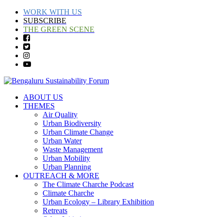
WORK WITH US
SUBSCRIBE
THE GREEN SCENE
ABOUT US
THEMES
Air Quality
Urban Biodiversity
Urban Climate Change
Urban Water
Waste Management
Urban Mobility
Urban Planning
OUTREACH & MORE
The Climate Charche Podcast
Climate Charche
Urban Ecology – Library Exhibition
Retreats