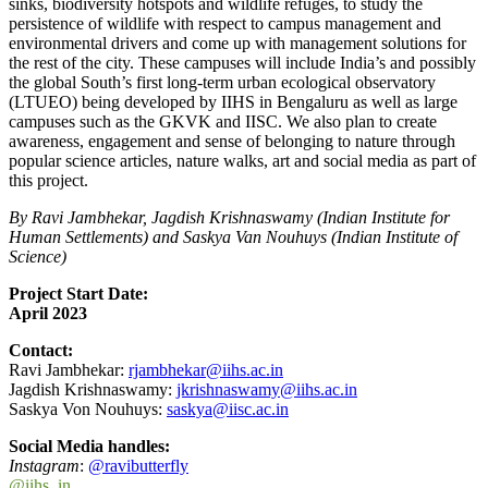
sinks, biodiversity hotspots and wildlife refuges, to study the
persistence of wildlife with respect to campus management and
environmental drivers and come up with management solutions for
the rest of the city. These campuses will include India’s and possibly
the global South’s first long-term urban ecological observatory
(LTUEO) being developed by IIHS in Bengaluru as well as large
campuses such as the GKVK and IISC. We also plan to create
awareness, engagement and sense of belonging to nature through
popular science articles, nature walks, art and social media as part of
this project.
By Ravi Jambhekar, Jagdish Krishnaswamy (Indian Institute for
Human Settlements) and Saskya Van Nouhuys (Indian Institute of
Science)
Project Start Date:
April 2023
Contact:
Ravi Jambhekar:
rjambhekar@iihs.ac.in
Jagdish Krishnaswamy:
jkrishnaswamy@iihs.ac.in
Saskya Von Nouhuys:
saskya@iisc.ac.in
Social Media handles:
Instagram
:
@ravibutterfly
@iihs_in