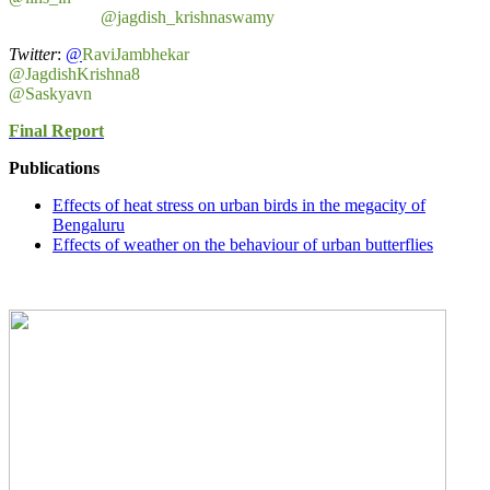
@jagdish_krishnaswamy
Twitter
:
@
RaviJambhekar
@JagdishKrishna8
@Saskyavn
Final Report
Publications
Effects of heat stress on urban birds in the megacity of
Bengaluru
Effects of weather on the behaviour of urban butterflies