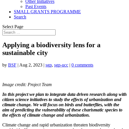
Other Initiatives
Past Events
SMALL GRANTS PROGRAMME
Search
Select Page
Applying a biodiversity lens for a
sustainable city
by
BSF
|
Aug 2, 2023
|
sgp
,
sgp-ucc
|
0 comments
Image credit: Project Team
In this project we plan to integrate data driven research along with
citizen science initiatives to study the effects of urbanization and
climate change. We will focus on birds and butterflies, with the
aim of predicting the vulnerability of these charismatic species to
the effects of climate change and urbanization.
Climate change and rapid urbanization threaten biodiversity