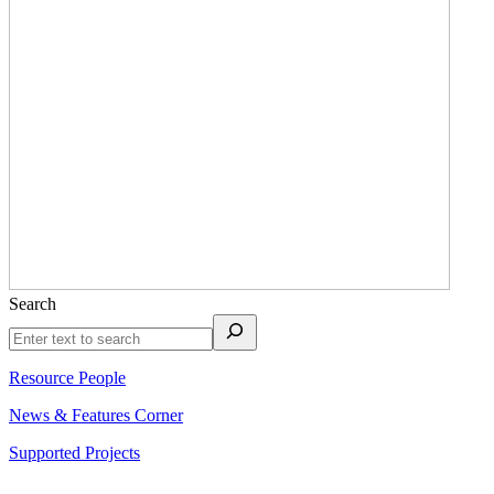
Search
Resource People
News & Features Corner
Supported Projects