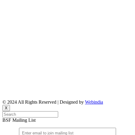
About Us
Reports
Upcoming Events
Resource People
News & Features Corner
Supported Projects
Manasi Pingle, Coordinator
Vinita, Coordinator
Email: bsf@ncbs.res.in
© 2024 All Rights Reserved | Designed by
Webindia
X
BSF Mailing List