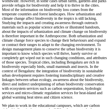
worldwide. However, in some cases urban farms, gardens and parks
provide refugia for biodiversity and help it to thrive in the cities.
Most of the information on biodiversity loss comes from the
temperate countries and forest landscapes. How urbanization and
climate change affect biodiversity in the tropics is still lacking.
Studying the impacts and creating awareness through outreach
materials such as popular science articles or illustrated handouts,
about the impacts of urbanization and climate change on biodiversity
is therefore important in the Anthropocene. Both urbanization and
climate change force species to change their behaviours and expand
or contract their ranges to adapt to the changing environment. To
design management plans to conserve the urban biodiversity it is
important to know which species will thrive, barely survive or
completely get wiped out in such changing conditions, and attributes
of those species. Tropical cities, including Bengaluru are rich in
biodiversity especially birds, small mammals and insects. In the
context of Bengaluru: the integration of biodiversity in sustainable
urban development requires fostering transdisciplinary and creative
linkages between urban ecology, awareness about the biodiversity,
direct and indirect underpinning of urban biodiversity conservation
with ecosystem services such as carbon sequestration, hydrologic
services and micro-climatic regulation services for heat-island and
global warming heat stress and citizen science.
We plan to work in the educational campuses, which are carbon