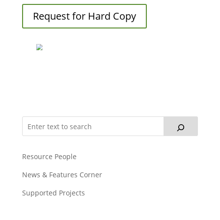
Request for Hard Copy
Resource People
News & Features Corner
Supported Projects