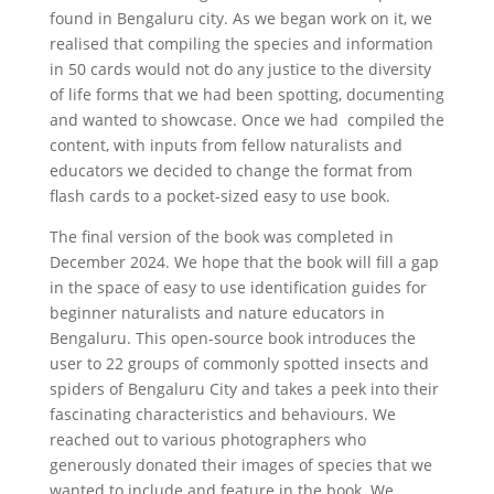
found in Bengaluru city. As we began work on it, we
realised that compiling the species and information
in 50 cards would not do any justice to the diversity
of life forms that we had been spotting, documenting
and wanted to showcase. Once we had compiled the
content, with inputs from fellow naturalists and
educators we decided to change the format from
flash cards to a pocket-sized easy to use book.
The final version of the book was completed in
December 2024. We hope that the book will fill a gap
in the space of easy to use identification guides for
beginner naturalists and nature educators in
Bengaluru. This open-source book introduces the
user to 22 groups of commonly spotted insects and
spiders of Bengaluru City and takes a peek into their
fascinating characteristics and behaviours. We
reached out to various photographers who
generously donated their images of species that we
wanted to include and feature in the book. We