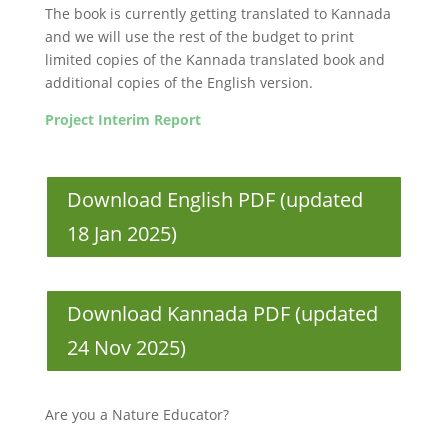
The book is currently getting translated to Kannada
and we will use the rest of the budget to print
limited copies of the Kannada translated book and
additional copies of the English version.
Project Interim Report
Download English PDF (updated
18 Jan 2025)
Download Kannada PDF (updated
24 Nov 2025)
Are you a Nature Educator?