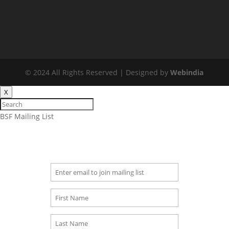
© 2024 All Rights Reserved | Designed by
Webindia
X
BSF Mailing List