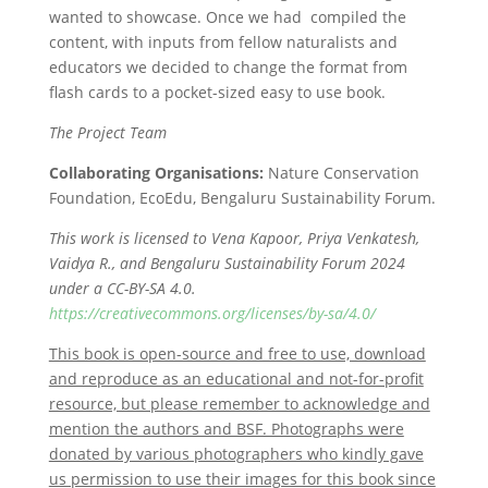
wanted to showcase. Once we had compiled the
content, with inputs from fellow naturalists and
educators we decided to change the format from
flash cards to a pocket-sized easy to use book.
The Project Team
Collaborating Organisations:
Nature Conservation
Foundation, EcoEdu, Bengaluru Sustainability Forum.
This work is licensed to Vena Kapoor, Priya Venkatesh,
Vaidya R., and Bengaluru Sustainability Forum 2024
under a CC-BY-SA 4.0.
https://creativecommons.org/licenses/by-sa/4.0/
This book is open-source and free to use, download
and reproduce as an educational and not-for-profit
resource, but please remember to acknowledge and
mention the authors and BSF. Photographs were
donated by various photographers who kindly gave
us permission to use their images for this book since