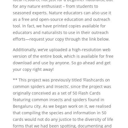
for any nature enthusiast – from students to
seasoned experts. Nature educators can also use it
as a free and open-source education and outreach
tool. In fact, we have printed copies available for
educators and naturalists to use in their outreach
efforts—request your copy through the link below.
Additionally, we’ve uploaded a high-resolution web
version of the entire book, which is available for free
download and use by anyone. So go ahead and get
your copy right away!
** This project was previously titled ‘Flashcards on
common spiders and Insects’, since the
project was
originally conceived as a set of 50 Flash Cards
featuring common insects and spiders found in
Bengaluru city. As we began work on it, we realised
that compiling the species and information in 50
cards would not do any justice to the diversity of life
forms that we had been spotting, documenting and