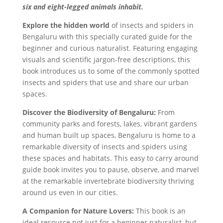
six and eight-legged animals inhabit.
Explore the hidden world
of insects and spiders in
Bengaluru with this specially curated guide for the
beginner and curious naturalist. Featuring engaging
visuals and scientific jargon-free descriptions, this
book introduces us to some of the commonly spotted
insects and spiders that use and share our urban
spaces.
Discover the Biodiversity of Bengaluru:
From
community parks and forests, lakes, vibrant gardens
and human built up spaces, Bengaluru is home to a
remarkable diversity of insects and spiders using
these spaces and habitats. This easy to carry around
guide book invites you to pause, observe, and marvel
at the remarkable invertebrate biodiversity thriving
around us even in our cities.
A Companion for Nature Lovers:
This book is an
ideal resource not just for a beginner naturalist, but