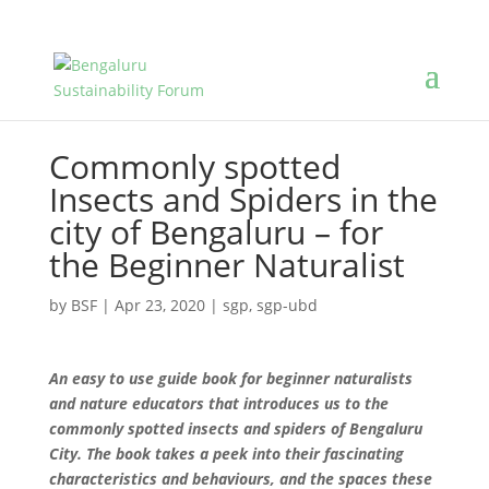
Commonly spotted
Insects and Spiders in the
city of Bengaluru – for
the Beginner Naturalist
by
BSF
|
Apr 23, 2020
|
sgp
,
sgp-ubd
An easy to use guide book for beginner naturalists
and nature educators that introduces us to the
commonly spotted insects and spiders of Bengaluru
City. The book takes a peek into their fascinating
characteristics and behaviours, and the spaces these