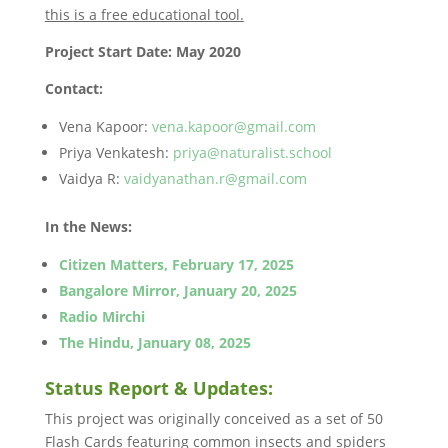
this is a free educational tool.
Project Start Date: May 2020
Contact:
Vena Kapoor:
vena.kapoor@gmail.com
Priya Venkatesh:
priya@naturalist.school
Vaidya R:
vaidyanathan.r@gmail.com
In the News:
Citizen Matters, February 17, 2025
Bangalore Mirror, January 20, 2025
Radio Mirchi
The Hindu, January 08, 2025
Status Report & Updates:
This project was originally conceived as a set of 50
Flash Cards featuring common insects and spiders