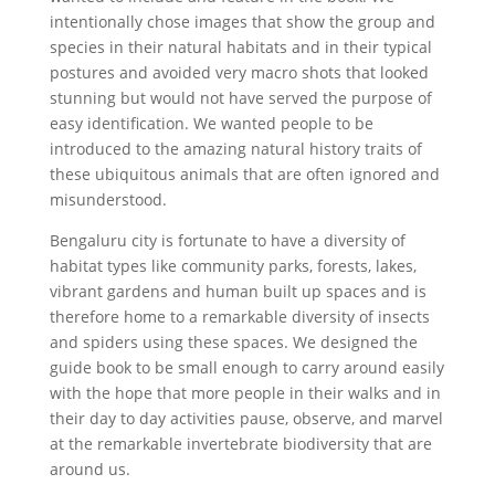
intentionally chose images that show the group and
species in their natural habitats and in their typical
postures and avoided very macro shots that looked
stunning but would not have served the purpose of
easy identification. We wanted people to be
introduced to the amazing natural history traits of
these ubiquitous animals that are often ignored and
misunderstood.
Bengaluru city is fortunate to have a diversity of
habitat types like community parks, forests, lakes,
vibrant gardens and human built up spaces and is
therefore home to a remarkable diversity of insects
and spiders using these spaces. We designed the
guide book to be small enough to carry around easily
with the hope that more people in their walks and in
their day to day activities pause, observe, and marvel
at the remarkable invertebrate biodiversity that are
around us.