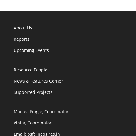
About Us
Reports
Upcoming Events
Resource People
News & Features Corner
Supported Projects
Manasi Pingle, Coordinator
Vinita, Coordinator
Email: bsf@ncbs.res.in