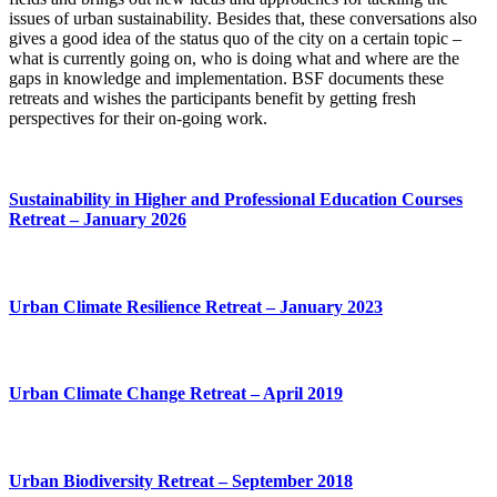
issues of urban sustainability. Besides that, these conversations also
gives a good idea of the status quo of the city on a certain topic –
what is currently going on, who is doing what and where are the
gaps in knowledge and implementation. BSF documents these
retreats and wishes the participants benefit by getting fresh
perspectives for their on-going work.
Sustainability in Higher and Professional Education Courses
Retreat – January 2026
Urban Climate Resilience Retreat – January 2023
Urban Climate Change Retreat – April 2019
Urban Biodiversity Retreat – September 2018