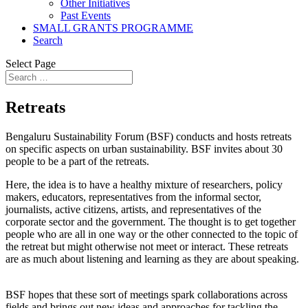
Other Initiatives
Past Events
SMALL GRANTS PROGRAMME
Search
Select Page
Retreats
Bengaluru Sustainability Forum (BSF) conducts and hosts retreats
on specific aspects on urban sustainability. BSF invites about 30
people to be a part of the retreats.
Here, the idea is to have a healthy mixture of researchers, policy
makers, educators, representatives from the informal sector,
journalists, active citizens, artists, and representatives of the
corporate sector and the government. The thought is to get together
people who are all in one way or the other connected to the topic of
the retreat but might otherwise not meet or interact. These retreats
are as much about listening and learning as they are about speaking.
BSF hopes that these sort of meetings spark collaborations across
fields and brings out new ideas and approaches for tackling the