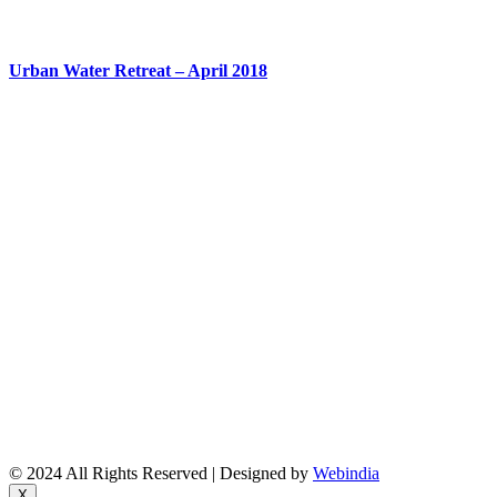
Urban Water Retreat – April 2018
About Us
Reports
Upcoming Events
Resource People
News & Features Corner
Supported Projects
Manasi Pingle, Coordinator
Vinita, Coordinator
Email: bsf@ncbs.res.in
© 2024 All Rights Reserved | Designed by
Webindia
X