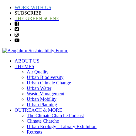
WORK WITH US
SUBSCRIBE
THE GREEN SCENE
ABOUT US
THEMES
Air Quality
Urban Biodiversity
Urban Climate Change
Urban Water
Waste Management
Urban Mobility
Urban Planning
OUTREACH & MORE
The Climate Charche Podcast
Climate Charche
Urban Ecology – Library Exhibition
Retreats