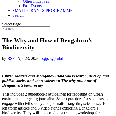
Other Initiatives
Past Events
SMALL GRANTS PROGRAMME
Search
Select Page
The Why and How of Bengaluru’s
Biodiversity
by
BSF
|
Apr 23, 2020
|
sgp
,
sgp-ubd
Citizen Matters and Mongabay India will research, develop and
publish stories and short videos on The why and how of
Bengaluru’s biodiversity.
This includes
2 guidebooks [guidelines for reporting on urban
environment targeting journalists & best practices for scientists to
engage with civil society and journalists targeting scientists.]; 10
longform articles and 5 video stories exploring Bangalore’s
biodiversity. They will also conduct a training workshop for