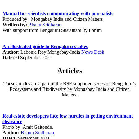
Manual for scientists communicating with journalists
Produced by: Mongabay India and Citizen Matters
Written by:
Bhanu Sridharan
With support from Bengaluru Sustainability Forum
An illustrated guide to Bengaluru’s lakes
Author
:
Labonie Roy
Mongabay-India
News Desk
Date:
20 September 2021
Articles
These articles are a part of the BSF supported series on Bengaluru’s
Ecosystems and Biodiversity by Mongabay-India and Citizen
Matters.
Real estate developers face few hurdles in getting environment
clearance
Photo by
Amit Gaitonde
.
Author:
Bhanu Sridharan
Date:
6 September 2021