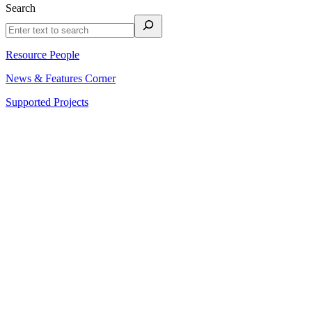
Search
Resource People
News & Features Corner
Supported Projects
About Us
Reports
Upcoming Events
Resource People
News & Features Corner
Supported Projects
Manasi Pingle, Coordinator
Vinita, Coordinator