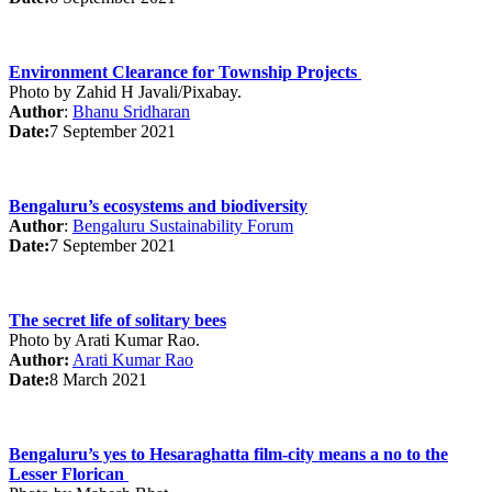
Environment Clearance for Township Projects
Photo by
Zahid H Javali/Pixabay
.
Author
:
Bhanu Sridharan
Date:
7 September 2021
Bengaluru’s ecosystems and biodiversity
Author
:
Bengaluru Sustainability Forum
Date:
7 September 2021
The secret life of solitary bees
Photo by Arati Kumar Rao.
Author:
Arati Kumar Rao
Date:
8 March 2021
Bengaluru’s yes to Hesaraghatta film-city means a no to the
Lesser Florican