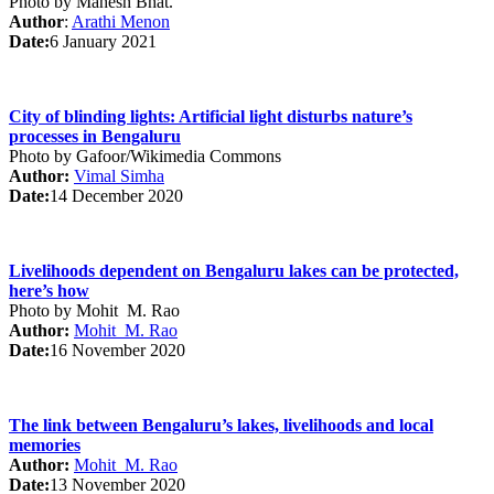
Photo by Mahesh Bhat.
Author
:
Arathi Menon
Date:
6 January 2021
City of blinding lights: Artificial light disturbs nature’s
processes in Bengaluru
Photo by Gafoor/Wikimedia Commons
Author:
Vimal Simha
Date:
14 December 2020
Livelihoods dependent on Bengaluru lakes can be protected,
here’s how
Photo by Mohit M. Rao
Author:
Mohit M. Rao
Date:
16 November 2020
The link between Bengaluru’s lakes, livelihoods and local
memories
Author:
Mohit M. Rao
Date:
13 November 2020