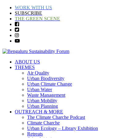
WORK WITH US
SUBSCRIBE
THE GREEN SCENE
ABOUT US
THEMES
Air Quality
Urban Biodiversity
Urban Climate Change
Urban Water
Waste Management
Urban Mobility
Urban Planning
OUTREACH & MORE
The Climate Charche Podcast
Climate Charche
Urban Ecology – Library Exhibition
Retreats