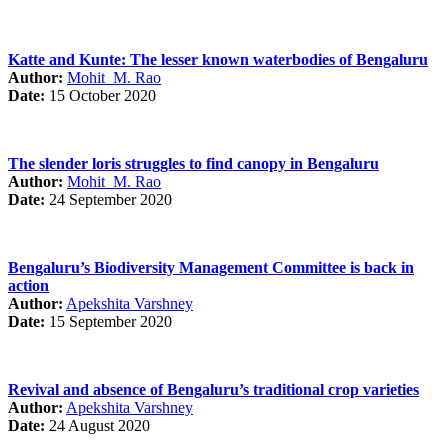
Katte and Kunte: The lesser known waterbodies of Bengaluru
Author:
Mohit M. Rao
Date:
15 October 2020
The slender loris struggles to find canopy in Bengaluru
Author:
Mohit M. Rao
Date:
24 September 2020
Bengaluru’s Biodiversity Management Committee is back in
action
Author:
Apekshita Varshney
Date:
15 September 2020
Revival and absence of Bengaluru’s traditional crop varieties
Author:
Apekshita Varshney
Date:
24 August 2020