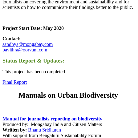
journalists on covering the environment and sustainability and for
scientists on how to communicate their findings better to the public.
Project Start Date: May 2020
Contact:
sandhya@mongabay.com
pavithra@oorvani.com
Status Report & Updates:
This project has been completed.
Final Report
Manuals on Urban Biodiversity
Manual for journalists reporting on biodiversity
Produced by: Mongabay India and Citizen Matters
Written by:
Bhanu Sridharan
With support from Bengaluru Sustainability Forum