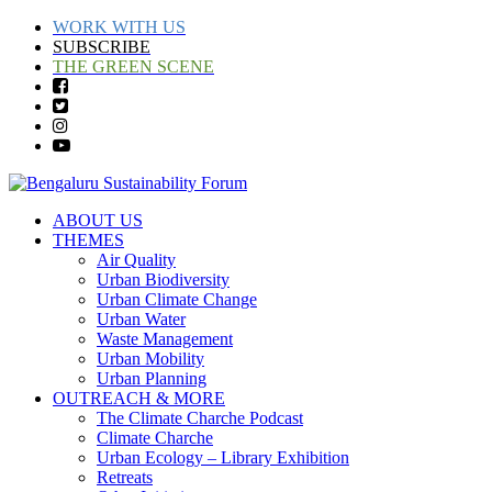
WORK WITH US
SUBSCRIBE
THE GREEN SCENE
ABOUT US
THEMES
Air Quality
Urban Biodiversity
Urban Climate Change
Urban Water
Waste Management
Urban Mobility
Urban Planning
OUTREACH & MORE
The Climate Charche Podcast
Climate Charche
Urban Ecology – Library Exhibition
Retreats