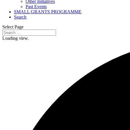
Other Initiatives
Past Events
SMALL GRANTS PROGRAMME
Search
Select Page
Loading view.