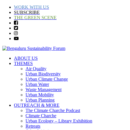
WORK WITH US
SUBSCRIBE
THE GREEN SCENE
ABOUT US
THEMES
Air Quality
Urban Biodiversity
Urban Climate Change
Urban Water
Waste Management
Urban Mobility
Urban Planning
OUTREACH & MORE
The Climate Charche Podcast
Climate Charche
Urban Ecology – Library Exhibition
Retreats