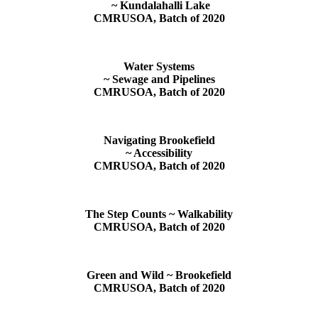
~ Kundalahalli Lake
CMRUSOA, Batch of 2020
Water Systems
~ Sewage and Pipelines
CMRUSOA, Batch of 2020
Navigating Brookefield
~ Accessibility
CMRUSOA, Batch of 2020
The Step Counts ~ Walkability
CMRUSOA, Batch of 2020
Green and Wild ~ Brookefield
CMRUSOA, Batch of 2020