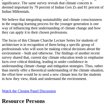
significance. The same survey reveals that climate concern is
deemed important by 79 percent of Indian Gen Zs and 81 percent of
Indian Millennials.
We believe that integrating sustainability and climate consciousness
in the ongoing learning process for the younger generation is one
way of influencing their understanding of climate change and how
they can apply it to their chosen professions.
The focus of this Climate Charche Lecture Series for students of
architecture is in recognition of them being a specific group of
professionals who will soon be making critical decisions about the
environment – built and otherwise. The findings of another recent
survey shared that, current day climate education tends to emphasise
facts over critical thinking, leading to under confidence in
understanding climate change and mitigation strategies
. Thus, rather
than merely offer a theoretical understanding of the climate situation,
the effort here would be to seed a new climate lens for the students
in how they view, think and understand the environment.
Watch the Closing Panel Discussion
Resource Persons