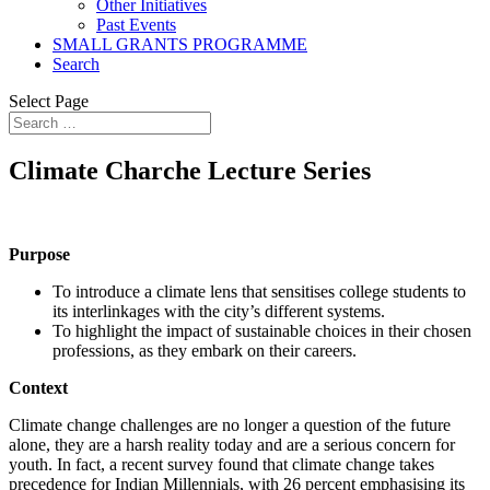
Other Initiatives
Past Events
SMALL GRANTS PROGRAMME
Search
Select Page
Climate Charche Lecture Series
Purpose
To introduce a climate lens that sensitises college students to
its interlinkages with the city’s different systems.
To highlight the impact of sustainable choices in their chosen
professions, as they embark on their careers.
Context
Climate change challenges are no longer a question of the future
alone, they are a harsh reality today and are a serious concern for
youth. In fact, a recent survey
found that climate change takes
precedence for Indian Millennials, with 26 percent emphasising its