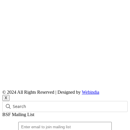
Reports
Upcoming Events
Resource People
News & Features Corner
Supported Projects
Manasi Pingle, Coordinator
Vinita, Coordinator
Email: bsf@ncbs.res.in
© 2024 All Rights Reserved | Designed by
Webindia
X
BSF Mailing List