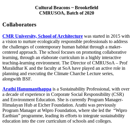
Cultural Beacons ~ Brookefield
CMRUSOA, Batch of 2020
Collaborators
CMR University, School of Architecture
was started in 2015 with
a vision to nurture ecologically responsible professionals to address
the challenges of contemporary human habitat through a maker-
centered approach. The school focuses on promoting collaborative
learning, through an elaborate curriculum in a highly interactive
teaching-learning environment. The Director of CMRUSoA – Prof
Muralidhar K and the faculty at SoA have played an active role in
planning and executing the Climate Charche Lecture series,
alongwith BSF.
Arathi Hanumanthappa
is a Sustainability Professional, with over
a decade of experience in Corporate Social Responsibility (CSR)
and Environment Education. She is currently Program Manager-
Himalayan Hub at Eicher Foundation. Arathi was previously
Program Manager at Wipro Foundation, where she led the “Wipro
Earthian” programme, leading its efforts to integrate sustainability
education into the core curriculum of schools and colleges.
About Us