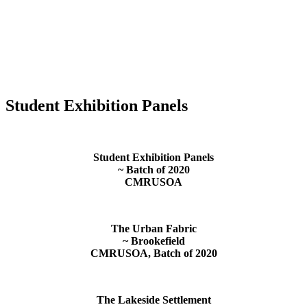
Student Exhibition Panels
Student Exhibition Panels
~ Batch of 2020
CMRUSOA
The Urban Fabric
~ Brookefield
CMRUSOA, Batch of 2020
The Lakeside Settlement