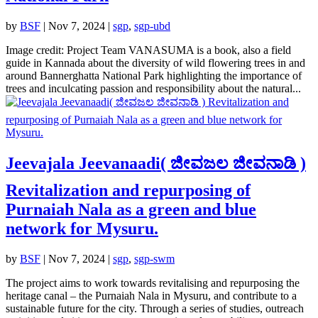
by
BSF
|
Nov 7, 2024
|
sgp
,
sgp-ubd
Image credit: Project Team VANASUMA is a book, also a field
guide in Kannada about the diversity of wild flowering trees in and
around Bannerghatta National Park highlighting the importance of
trees and inculcating passion and responsibility about the natural...
Jeevajala Jeevanaadi( ಜೀವಜಲ ಜೀವನಾಡಿ )
Revitalization and repurposing of
Purnaiah Nala as a green and blue
network for Mysuru.
by
BSF
|
Nov 7, 2024
|
sgp
,
sgp-swm
The project aims to work towards revitalising and repurposing the
heritage canal – the Purnaiah Nala in Mysuru, and contribute to a
sustainable future for the city. Through a series of studies, outreach