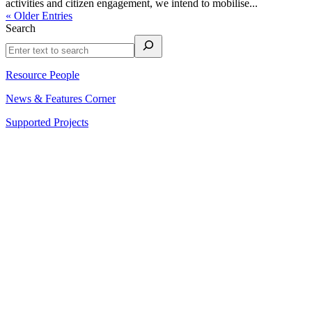
activities and citizen engagement, we intend to mobilise...
« Older Entries
Search
Resource People
News & Features Corner
Supported Projects
About Us
Reports
Upcoming Events
Resource People
News & Features Corner
Supported Projects
Manasi Pingle, Coordinator