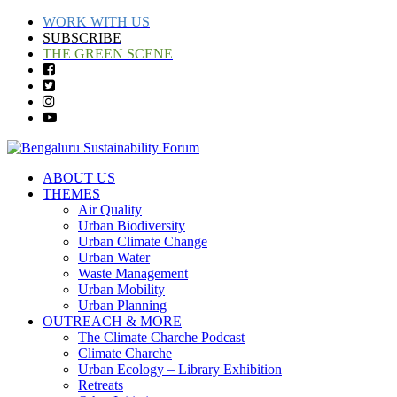
WORK WITH US
SUBSCRIBE
THE GREEN SCENE
ABOUT US
THEMES
Air Quality
Urban Biodiversity
Urban Climate Change
Urban Water
Waste Management
Urban Mobility
Urban Planning
OUTREACH & MORE
The Climate Charche Podcast
Climate Charche
Urban Ecology – Library Exhibition
Retreats