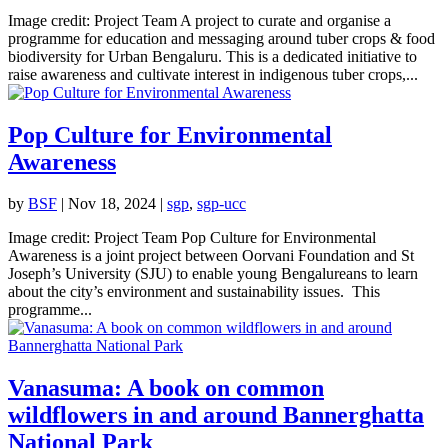
Image credit: Project Team A project to curate and organise a
programme for education and messaging around tuber crops & food
biodiversity for Urban Bengaluru. This is a dedicated initiative to
raise awareness and cultivate interest in indigenous tuber crops,...
Pop Culture for Environmental
Awareness
by
BSF
|
Nov 18, 2024
|
sgp
,
sgp-ucc
Image credit: Project Team Pop Culture for Environmental
Awareness is a joint project between Oorvani Foundation and St
Joseph’s University (SJU) to enable young Bengalureans to learn
about the city’s environment and sustainability issues. This
programme...
Vanasuma: A book on common
wildflowers in and around Bannerghatta
National Park