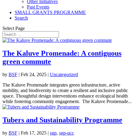
Other Initiatives
Past Events
SMALL GRANTS PROGRAMME
Search
Select Page
The Kaluve Promenade: A contiguous
green commute
by
BSF
|
Feb 24, 2025
|
Uncategorized
The Kaluve Promenade integrates green infrastructure, active
mobility, and biodiversity to create a resilient and inclusive public
space. Thoughtful design interventions enhance ecological health
while fostering community engagement. The Kaluve Promenade...
Tubers and Sustainability Programme
by
BSF
|
Feb 17, 2025
|
sgp
,
sgp-ucc