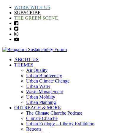
WORK WITH US
SUBSCRIBE
THE GREEN SCENE
ABOUT US
THEMES
Air Quality
Urban Biodiversity
Urban Climate Change
Urban Water
Waste Management
Urban Mobility
Urban Planning
OUTREACH & MORE
The Climate Charche Podcast
Climate Charche
Urban Ecology – Library Exhibition
Retreats