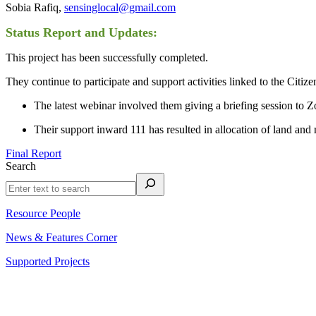
Sobia Rafiq,
sensinglocal@gmail.com
Status Report and Updates:
This project has been successfully completed.
They continue to participate and support activities linked to the Citiz
The latest webinar involved them giving a briefing session to Z
Their support inward 111 has resulted in allocation of land a
Final Report
Search
Resource People
News & Features Corner
Supported Projects
About Us