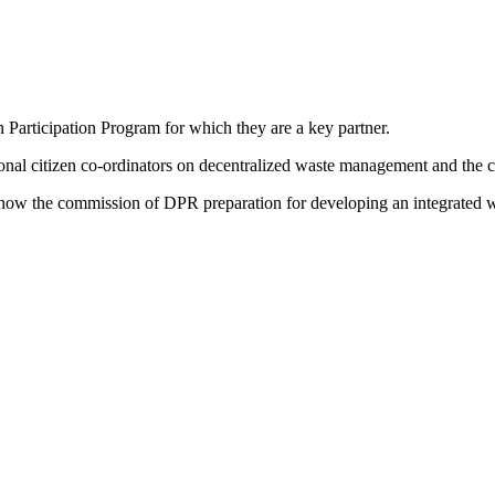
en Participation Program for which they are a key partner.
onal citizen co-ordinators on decentralized waste management and the c
nd now the commission of DPR preparation for developing an integrated