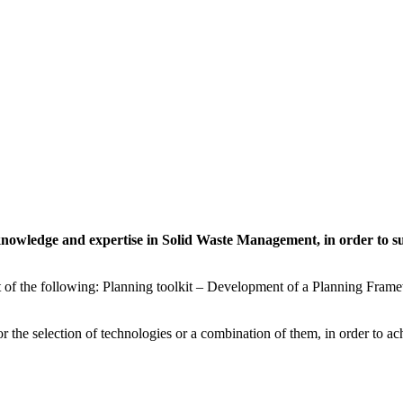
 knowledge and expertise in Solid Waste Management, in order to s
of the following: Planning toolkit – Development of a Planning Framewo
 the selection of technologies or a combination of them, in order to ac