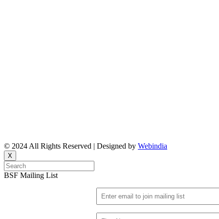
Reports
Upcoming Events
Resource People
News & Features Corner
Supported Projects
Manasi Pingle, Coordinator
Vinita, Coordinator
Email: bsf@ncbs.res.in
© 2024 All Rights Reserved | Designed by
Webindia
X
BSF Mailing List