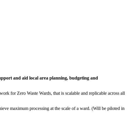
upport and aid local area planning, budgeting and
rk for Zero Waste Wards, that is scalable and replicable across all
hieve maximum processing at the scale of a ward. (Will be piloted in