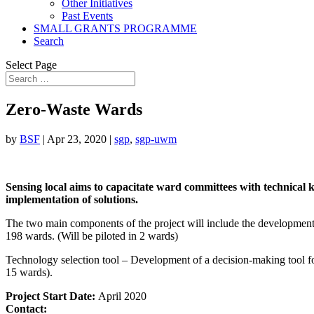
Other Initiatives
Past Events
SMALL GRANTS PROGRAMME
Search
Select Page
Zero-Waste Wards
by
BSF
|
Apr 23, 2020
|
sgp
,
sgp-uwm
Sensing local aims to capacitate ward committees with technical
implementation of solutions.
The two main components of the project will include the development 
198 wards. (Will be piloted in 2 wards)
Technology selection tool – Development of a decision-making tool for
15 wards).
Project Start Date:
April 2020
Contact: