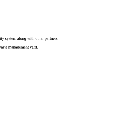
ity system along with other partners
 waste management yard.